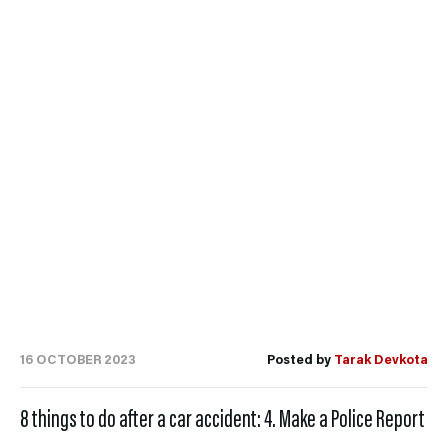
16 OCTOBER 2023
Posted by
Tarak Devkota
8 things to do after a car accident: 4. Make a Police Report