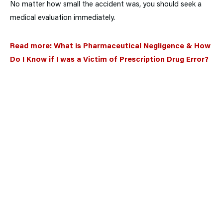
No matter how small the accident was, you should seek a
medical evaluation immediately.
Read more:
What is Pharmaceutical Negligence & How
Do I Know if I was a Victim of Prescription Drug Error?