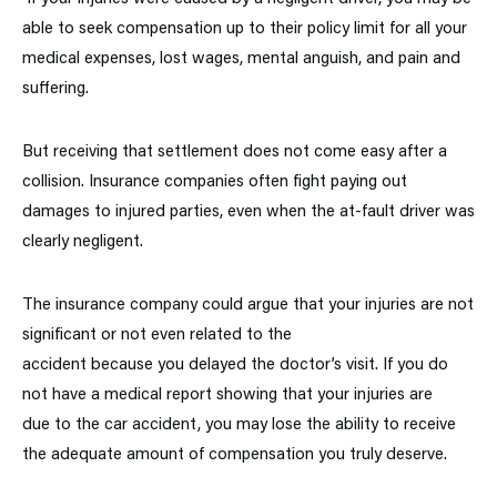
able to seek compensation up to their policy limit for all your
medical expenses, lost wages, mental anguish, and pain and
suffering.
But receiving that settlement does not come easy after a
collision. Insurance companies often fight paying out
damages to injured parties, even when the at-fault driver was
clearly negligent.
The insurance company could argue that your injuries are not
significant or not even related to the
accident because you delayed the doctor’s visit. If you do
not have a medical report showing that your injuries are
due to the car accident, you may lose the ability to receive
the adequate amount of compensation you truly deserve.