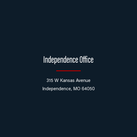
Independence Office
315 W Kansas Avenue
Independence, MO 64050