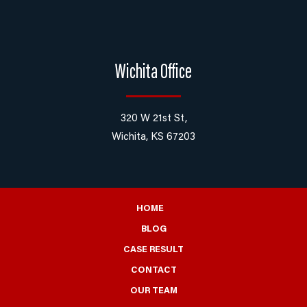
Wichita Office
320 W 21st St,
Wichita, KS 67203
HOME
BLOG
CASE RESULT
CONTACT
OUR TEAM