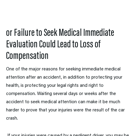
or
Failure to Seek Medical Immediate
Evaluation Could Lead
to
Loss of
Compensation
One of the major reasons for seeking immediate medical
attention after an accident, in addition to protecting your
health, is protecting your legal rights and right to
compensation. Waiting several days or weeks after the
accident to seek medical attention can make it be much
harder to prove that your injuries were the result of the car
crash.
If your injuries were caused by a negligent driver, you may be