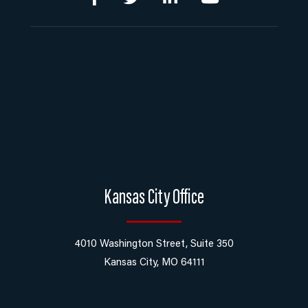
Kansas City Office
4010 Washington Street, Suite 350
Kansas City, MO 64111