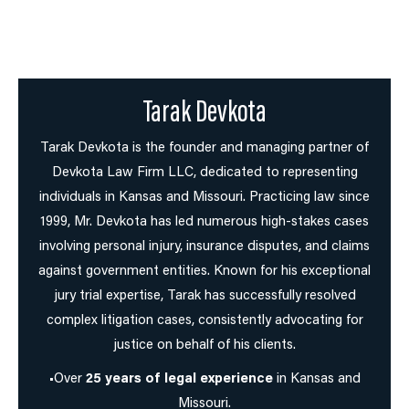
Tarak Devkota
Tarak Devkota is the founder and managing partner of
Devkota Law Firm LLC, dedicated to representing
individuals in Kansas and Missouri. Practicing law since
1999, Mr. Devkota has led numerous high-stakes cases
involving personal injury, insurance disputes, and claims
against government entities. Known for his exceptional
jury trial expertise, Tarak has successfully resolved
complex litigation cases, consistently advocating for
justice on behalf of his clients.
•Over
25 years of legal experience
in Kansas and
Missouri.