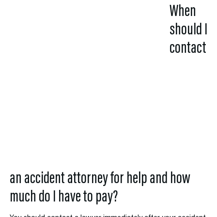
When
should I
contact
an
accident
attorney for help
and how
much do I have to
pay?