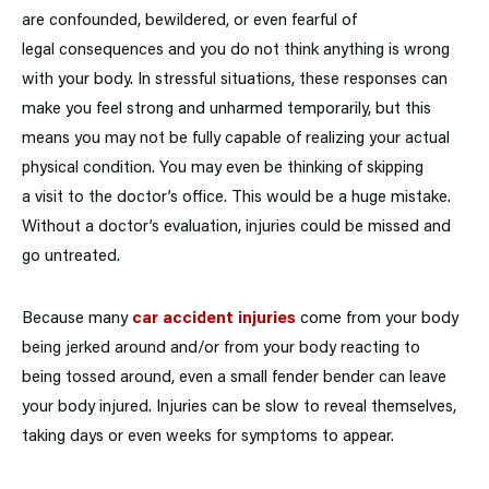
are confounded, bewildered, or even fearful of
legal consequences and you do not think anything is wrong
with your body. In stressful situations, these responses can
make you feel strong and unharmed temporarily, but this
means you may not be fully capable of realizing your actual
physical condition. You may even be thinking of skipping
a visit to the doctor’s office. This would be a huge mistake.
Without a doctor’s evaluation, injuries could be missed and
go untreated.
Because many
car accident injuries
come from your body
being jerked around and/or from your body reacting to
being tossed around, even a small fender bender can leave
your body injured. Injuries can be slow to reveal themselves,
taking days or even weeks for symptoms to appear.