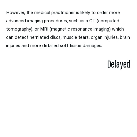
However, the medical practitioner is likely to order more
advanced imaging procedures, such as a CT (computed
tomography), or MRI (magnetic resonance imaging) which
can detect herniated discs, muscle tears, organ injuries, brain
injuries and more detailed soft tissue damages.
Delayed