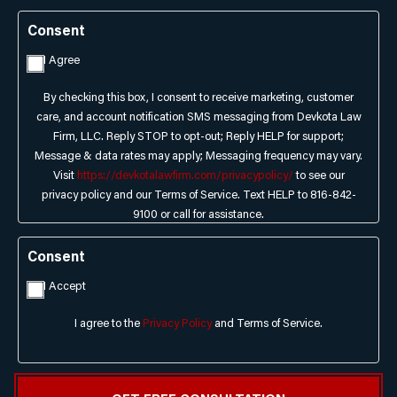
Consent
I Agree
By checking this box, I consent to receive marketing, customer
care, and account notification SMS messaging from Devkota Law
Firm, LLC. Reply STOP to opt-out; Reply HELP for support;
Message & data rates may apply; Messaging frequency may vary.
Visit
https://devkotalawfirm.com/privacypolicy/
to see our
privacy policy and our Terms of Service. Text HELP to 816-842-
9100 or call for assistance.
Consent
I Accept
I agree to the
Privacy Policy
and Terms of Service.