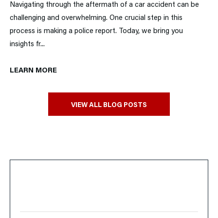
Navigating through the aftermath of a car accident can be
challenging and overwhelming. One crucial step in this
process is making a police report. Today, we bring you
insights fr...
LEARN MORE
VIEW ALL BLOG POSTS