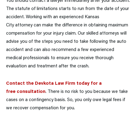
You should contact a lawyer immediately after your accident.
The statute of limitations starts to run from the date of your
accident. Working with an experienced Kansas
City attorney can make the difference in obtaining maximum
compensation for your injury claim. Our skilled attorneys will
advise you of the steps you need to take following the auto
accident and can also recommend a few experienced
medical professionals to ensure you receive thorough
evaluation and treatment after the crash.
Contact the Devkota Law Firm today for a
free consultation
. There is no risk to you because we take
cases on a contingency basis. So, you only owe legal fees if
we recover compensation for you.