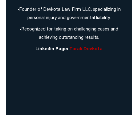
•Founder of Devkota Law Firm LLC, specializing in
personal injury and governmental liability.
•Recognized for taking on challenging cases and
achieving outstanding results.
Linkedin Page:
Tarak Devkota