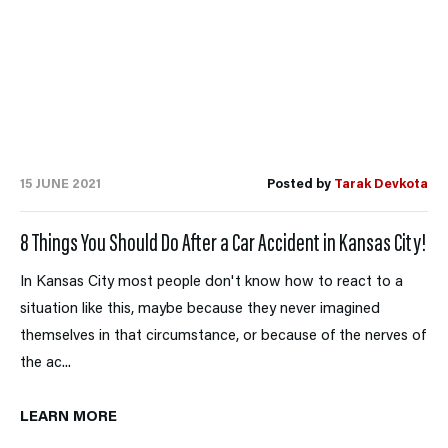
15 JUNE 2021
Posted by
Tarak Devkota
8 Things You Should Do After a Car Accident in Kansas City!
In Kansas City most people don't know how to react to a
situation like this, maybe because they never imagined
themselves in that circumstance, or because of the nerves of
the ac...
LEARN MORE