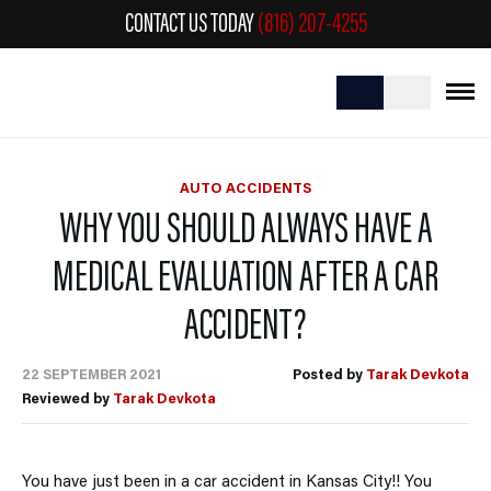
CONTACT US TODAY
(816) 207-4255
AUTO ACCIDENTS
WHY YOU SHOULD ALWAYS HAVE A
MEDICAL EVALUATION AFTER A CAR
ACCIDENT?
22 SEPTEMBER 2021
Posted by
Tarak Devkota
Reviewed by
Tarak Devkota
You have just been in a car accident in Kansas City!! You