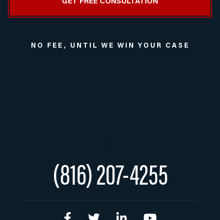
NO FEE, UNTIL WE WIN YOUR CASE
s
(816) 207-4255