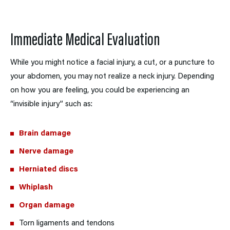
Immediate Medical Evaluation
While you might notice a facial injury, a cut, or a puncture to
your abdomen, you may not realize a neck injury. Depending
on how you are feeling, you could be experiencing an
“invisible injury” such as:
Brain damage
Nerve damage
Herniated discs
Whiplash
Organ damage
Torn ligaments and tendons