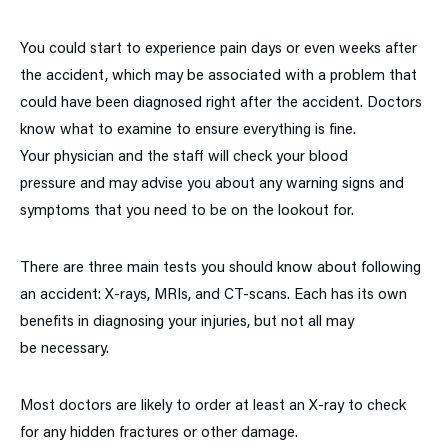
You could start to experience pain days or even weeks after
the accident, which may be associated with a problem that
could have been diagnosed right after the accident. Doctors
know what to examine to ensure everything is fine.
Your physician and the staff will check your blood
pressure and may advise you about any warning signs and
symptoms that you need to be on the lookout for.
There are three main tests you should know about following
an accident: X-rays, MRIs, and CT-scans. Each has its own
benefits in diagnosing your injuries, but not all may
be necessary.
Most doctors are likely to order at least an X-ray to check
for any hidden fractures or other damage.