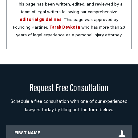
This page has been written, edited, and reviewed by a
team of legal writers following our comprehensive
editorial guidelines
. This page was approved by
Founding Partiner,
Tarak Devkota
who has more than 20
years of legal experience as a personal injury attorney.
Request Free Consultation
Schedule a free consultation with one of our experienced
lawyers today by filling out the form below.
First
Name