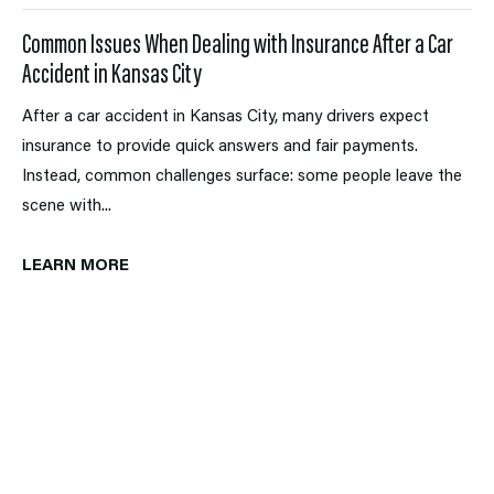
Common Issues When Dealing with Insurance After a Car
Accident in Kansas City
After a car accident in Kansas City, many drivers expect
insurance to provide quick answers and fair payments.
Instead, common challenges surface: some people leave the
scene with...
LEARN MORE