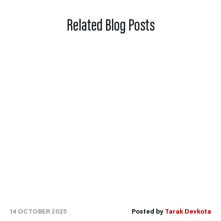
Related Blog Posts
14 OCTOBER 2025
Posted by
Tarak Devkota