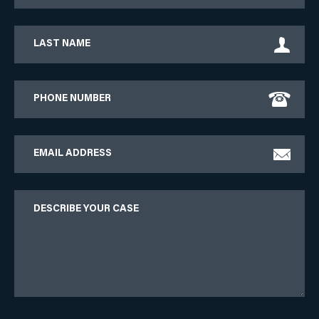
Last
Name
Phone
Email
Describe
Your
Case