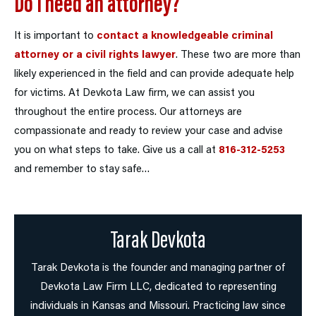
Do I need an attorney?
It is important to
contact a knowledgeable criminal
attorney or a civil rights lawyer
. These two are more than
likely experienced in the field and can provide adequate help
for victims. At Devkota Law firm, we can assist you
throughout the entire process. Our attorneys are
compassionate and ready to review your case and advise
you on what steps to take. Give us a call at
816-312-5253
and remember to stay safe…
Tarak Devkota
Tarak Devkota is the founder and managing partner of
Devkota Law Firm LLC, dedicated to representing
individuals in Kansas and Missouri. Practicing law since