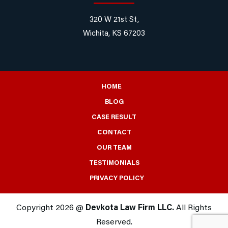
320 W 21st St,
Wichita, KS 67203
HOME
BLOG
CASE RESULT
CONTACT
OUR TEAM
TESTIMONIALS
PRIVACY POLICY
Copyright 2026 @
Devkota Law Firm LLC.
All Rights
Reserved.