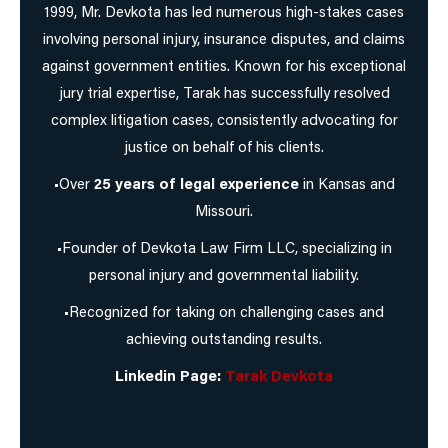
1999, Mr. Devkota has led numerous high-stakes cases
involving personal injury, insurance disputes, and claims
against government entities. Known for his exceptional
jury trial expertise, Tarak has successfully resolved
complex litigation cases, consistently advocating for
justice on behalf of his clients.
•Over
25 years of legal experience
in Kansas and
Missouri.
•Founder of Devkota Law Firm LLC, specializing in
personal injury and governmental liability.
•Recognized for taking on challenging cases and
achieving outstanding results.
Linkedin Page:
Tarak Devkota