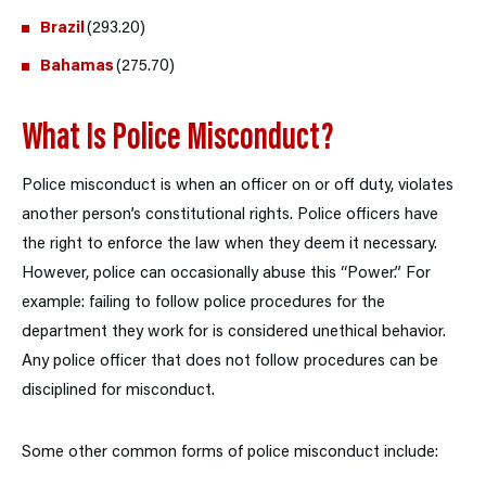
Brazil
(293.20)
Bahamas
(275.70)
What Is Police Misconduct?
Police misconduct is when an officer on or off duty, violates
another person’s constitutional rights. Police officers have
the right to enforce the law when they deem it necessary.
However, police can occasionally abuse this “Power.” For
example: failing to follow police procedures for the
department they work for is considered unethical behavior.
Any police officer that does not follow procedures can be
disciplined for misconduct.
Some other common forms of police misconduct include: