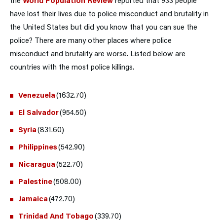
the
World Population Review
reported that 933 people
have lost their lives due to police misconduct and brutality in
the United States but did you know that you can sue the
police? There are many other places where police
misconduct and brutality are worse. Listed below are
countries with the most police killings.
Venezuela
(1632.70)
El Salvador
(954.50)
Syria
(831.60)
Philippines
(542.90)
Nicaragua
(522.70)
Palestine
(508.00)
Jamaica
(472.70)
Trinidad And Tobago
(339.70)