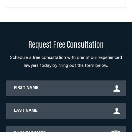
Request Free Consultation
Schedule a free consultation with one of our experienced
lawyers today by filling out the form below.
First
Name
Last
Name
Phone