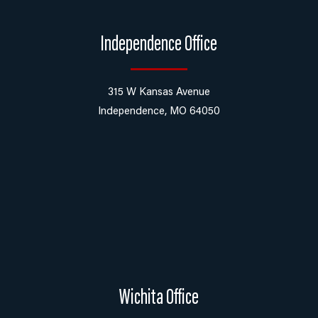
Independence Office
315 W Kansas Avenue
Independence, MO 64050
Wichita Office