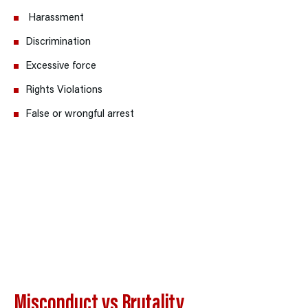
H
arassment
Discrimination
Excessive force
Rights Violations
False or wrongful arrest
Misconduct vs Brutality