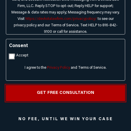
Firm, LLC. Reply STOP to opt-out; Reply HELP for support;
Message & data rates may apply; Messaging frequency may vary.
Visit
https://devkotalawfirm.com/privacypolicy/
to see our
privacy policy and our Terms of Service. Text HELP to 816-842-
9100 or call for assistance.
Consent
I Accept
I agree to the
Privacy Policy
and Terms of Service.
NO FEE, UNTIL WE WIN YOUR CASE