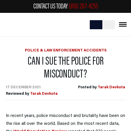
CONTACT US TODAY
(816) 207-4255
POLICE & LAW ENFORCEMENT ACCIDENTS
CAN I SUE THE POLICE FOR
MISCONDUCT?
17 DECEMBER 2021
Posted by
Tarak Devkota
Reviewed by
Tarak Devkota
In recent years, police misconduct and brutality have been on
the rise all over the world. Based on the most recent data,