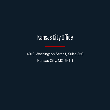
Kansas City Office
4010 Washington Street, Suite 350
Kansas City, MO 64111