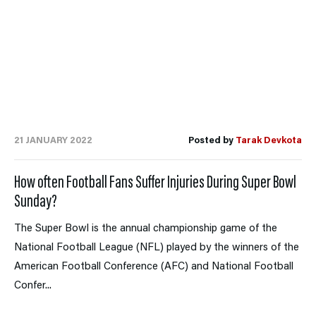
21 JANUARY 2022
Posted by
Tarak Devkota
How often Football Fans Suffer Injuries During Super Bowl
Sunday?
The Super Bowl is the annual championship game of the
National Football League (NFL) played by the winners of the
American Football Conference (AFC) and National Football
Confer...