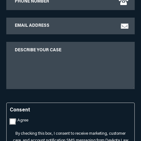
Email
Describe
Your
Case
Consent
I Agree
By checking this box, I consent to receive marketing, customer
care, and account notification SMS messaging from Devkota Law