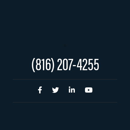
s
(816) 207-4255