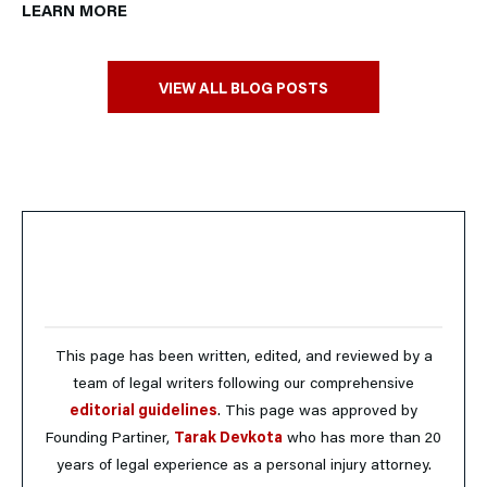
LEARN MORE
VIEW ALL BLOG POSTS
This page has been written, edited, and reviewed by a
team of legal writers following our comprehensive
editorial guidelines
. This page was approved by
Founding Partiner,
Tarak Devkota
who has more than 20
years of legal experience as a personal injury attorney.