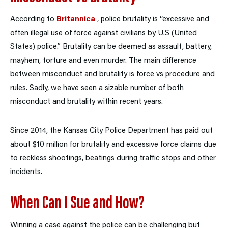
According to
Britannica
, police brutality is “excessive and
often illegal use of force against civilians by U.S (United
States) police.” Brutality can be deemed as assault, battery,
mayhem, torture and even murder. The main difference
between misconduct and brutality is force vs procedure and
rules. Sadly, we have seen a sizable number of both
misconduct and brutality within recent years.
Since 2014, the Kansas City Police Department has paid out
about $10 million for brutality and excessive force claims due
to reckless shootings, beatings during traffic stops and other
incidents.
When Can I Sue and How?
Winning a case against the police can be challenging but