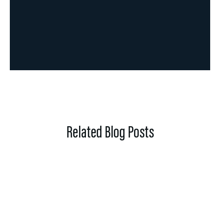
Related Blog Posts