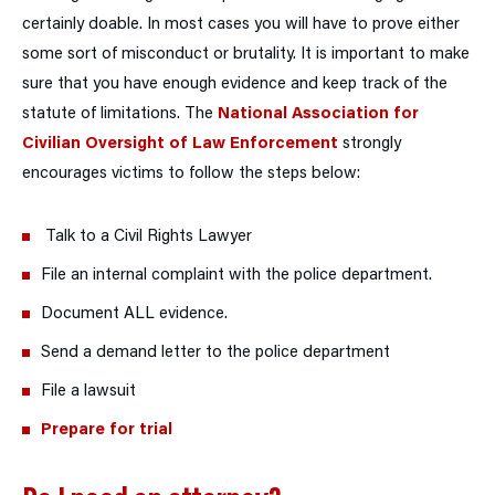
certainly doable. In most cases you will have to prove either
some sort of misconduct or brutality. It is important to make
sure that you have enough evidence and keep track of the
statute of limitations. The
National Association for
Civilian Oversight of Law Enforcement
strongly
encourages victims to follow the steps below:
Talk to a Civil Rights Lawyer
File an internal complaint with the police department.
Document ALL evidence.
Send a demand letter to the police department
File a lawsuit
Prepare for trial