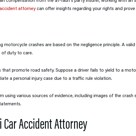
in compensation from the at-fault’s party insurer, working with an
accident attorney
can offer insights regarding your rights and prove 
ng motorcycle crashes are based on the negligence principle. A valid p
of duty to care.
s that promote road safety. Suppose a driver fails to yield to a motor
tiate a personal injury case due to a traffic rule violation.
im using various sources of evidence, including images of the crash 
tatements.
i Car Accident Attorney