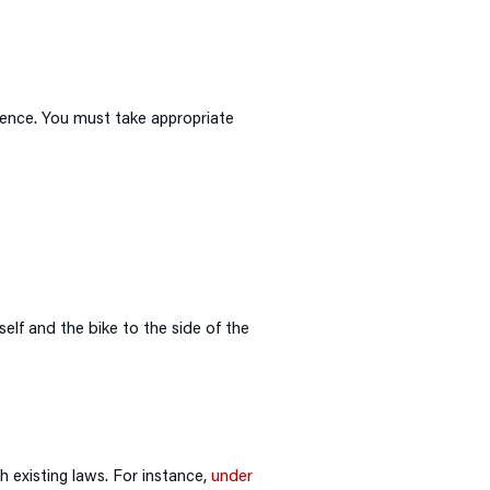
gence. You must take appropriate
elf and the bike to the side of the
 existing laws. For instance,
under