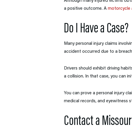
Although many injured victims obta
a positive outcome. A
motorcycle 
Do I Have a Case?
Many personal injury claims involvi
accident occurred due to a breach 
Drivers should exhibit driving habit
a collision. In that case, you can ini
You can prove a personal injury cla
medical records, and eyewitness s
Contact a Missour