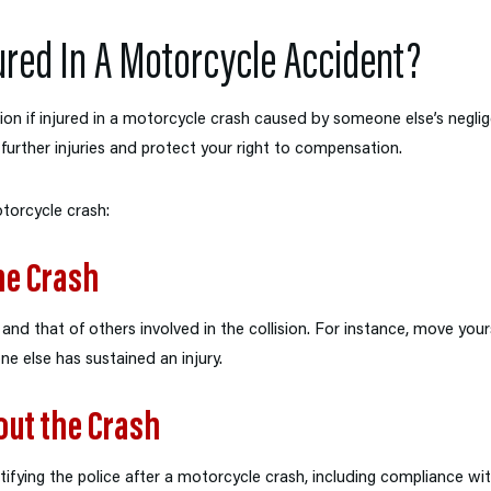
ured In A Motorcycle Accident?
on if injured in a motorcycle crash caused by someone else’s negli
t further injuries and protect your right to compensation.
otorcycle crash:
he Crash
nd that of others involved in the collision. For instance, move yours
one else has sustained an injury.
out the Crash
fying the police after a motorcycle crash, including compliance with