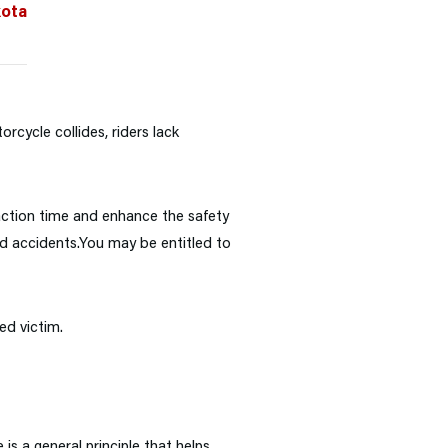
kota
rcycle collides, riders lack
action time and enhance the safety
nd accidents.
You may be entitled to
ed victim.
is a general principle that helps