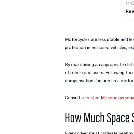
11 
Re
Motorcycles are less stable and les
protection in enclosed vehicles, exp
By maintaining an appropriate dist
of other road users. Following too c
compensation if injured in a motorc
Consult a
trusted Missouri personal
How Much Space S
Every driver must cultivate healthy 