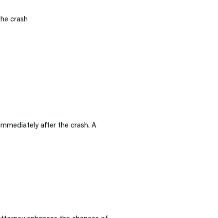
the crash
 immediately after the crash. A