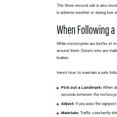
The three-second rule is also rec
in adverse weather or during low vis
When Following a
While motorcycles are better at m
around them. Drivers who are traili
brakes.
Here’s how to maintain a safe foll
Pick out a Landmark:
When dri
seconds between the motorcycle’
Adjust:
If you pass the signpost
Maintain:
Traffic constantly shi