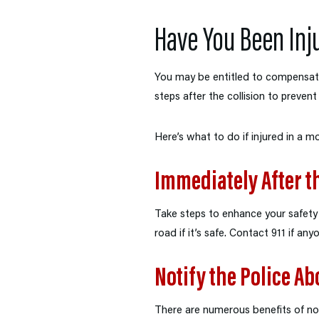
Have You Been Inj
You may be entitled to compensati
steps after the collision to preven
Here’s what to do if injured in a m
Immediately After t
Take steps to enhance your safety a
road if it’s safe. Contact 911 if any
Notify the Police Ab
There are numerous benefits of noti