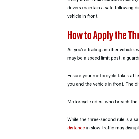
drivers maintain a safe following 
vehicle in front.
How to Apply the Th
As you’re trailing another vehicle,
may be a speed limit post, a guardra
Ensure your motorcycle takes at l
you and the vehicle in front. The d
Motorcycle riders who breach the th
While the three-second rule is a saf
distance
in slow traffic may disrupt