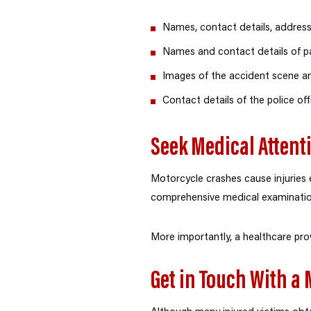
Names, contact details, addresse
Names and contact details of p
Images of the accident scene 
Contact details of the police o
Seek Medical Attent
Motorcycle crashes cause injuries e
comprehensive medical examination 
More importantly, a healthcare prov
Get in Touch With a