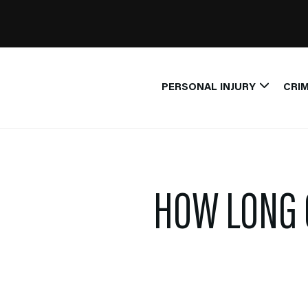
PERSONAL INJURY
CRIM
HOW LONG 