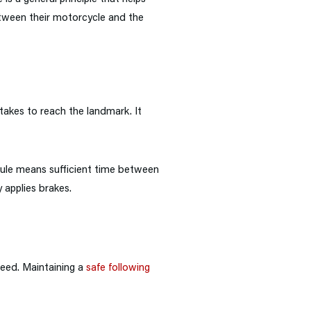
between their motorcycle and the
takes to reach the landmark. It
ule means sufficient time between
 applies brakes.
peed. Maintaining a
safe following