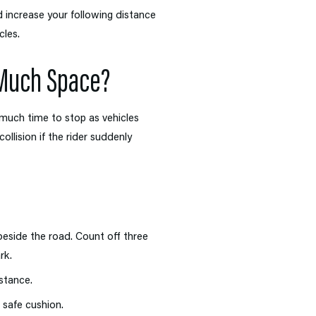
increase your following distance
cles.
 Much Space?
much time to stop as vehicles
llision if the rider suddenly
eside the road. Count off three
rk.
stance.
a safe cushion.