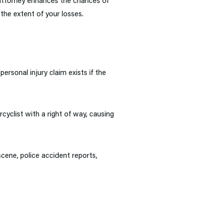
 attorney enhances the chances of
the extent of your losses.
ersonal injury claim exists if the
cyclist with a right of way, causing
scene, police accident reports,