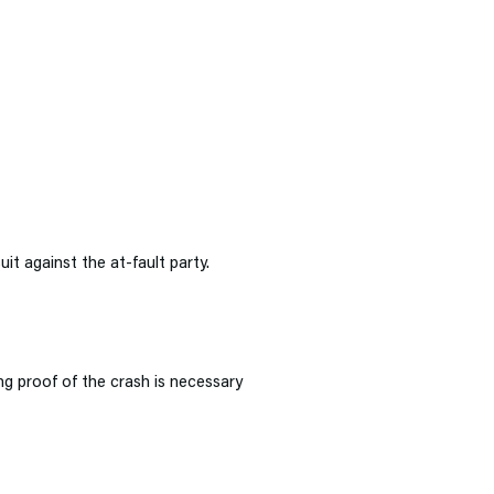
uit against the at-fault party.
ng proof of the crash is necessary