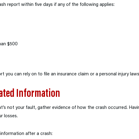
rash report within five days if any of the following applies:
han $500
rt you can rely on to file an insurance claim or a personal injury laws
ated Information
hat’s not your fault, gather evidence of how the crash occurred. Havi
r losses.
information after a crash: