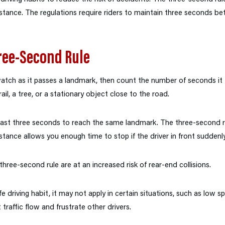
distance. The regulations require riders to maintain three seconds 
ree-Second Rule
 watch as it passes a landmark, then count the number of seconds it 
il, a tree, or a stationary object close to the road.
east three seconds to reach the same landmark. The three-second r
istance allows you enough time to stop if the driver in front suddenly
ree-second rule are at an increased risk of rear-end collisions.
e driving habit, it may not apply in certain situations, such as low s
 traffic flow and frustrate other drivers.