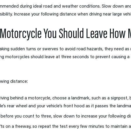
ommended during ideal road and weather conditions. Slow down and 
ibility. Increase your following distance when driving near large vehi
 Motorcycle You Should Leave How
aking sudden turns or swerves to avoid road hazards, they need as 
ng motorcycles should leave at three seconds to prevent causing a co
owing distance:
ving behind a motorcycle, choose a landmark, such as a signpost, b
s rear wheel and your vehicle’s front hood as it passes the landma
 before you count to three, slow down to increase your following di
fts on a freeway, so repeat the test every few minutes to maintain 