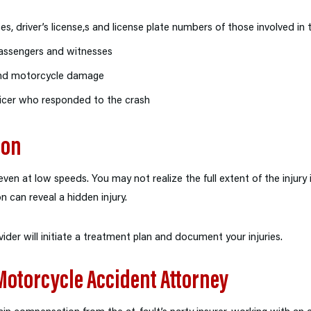
s, driver’s license,s and license plate numbers of those involved in 
assengers and witnesses
and motorcycle damage
fficer who responded to the crash
ion
ven at low speeds. You may not realize the full extent of the injury
can reveal a hidden injury.
ider will initiate a treatment plan and document your injuries.
 Motorcycle Accident Attorney