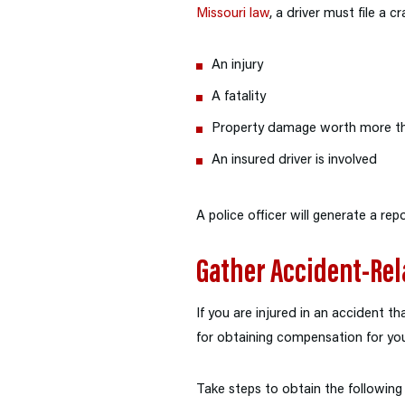
Missouri law
, a driver must file a c
An injury
A fatality
Property damage worth more t
An insured driver is involved
A police officer will generate a repo
Gather Accident-Rel
If you are injured in an accident t
for obtaining compensation for you
Take steps to obtain the following 