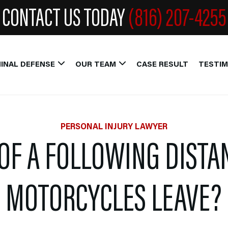
CONTACT US TODAY
(816) 207-4255
INAL DEFENSE
OUR TEAM
CASE RESULT
TESTIM
PERSONAL INJURY LAWYER
OF A FOLLOWING DISTA
MOTORCYCLES LEAVE?