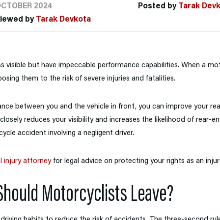
OCTOBER 2024
Posted by
Tarak Dev
viewed by
Tarak Devkota
s visible but have impeccable performance capabilities. When a moto
osing them to the risk of severe injuries and fatalities.
ance between you and the vehicle in front, you can improve your re
losely reduces your visibility and increases the likelihood of rear-e
ycle accident involving a negligent driver.
 injury attorney
for legal advice on protecting your rights as an injur
hould Motorcyclists Leave?
driving habits to reduce the risk of accidents. The three-second rule 