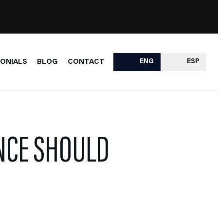
ONIALS
BLOG
CONTACT
ENG
ESP
NCE SHOULD