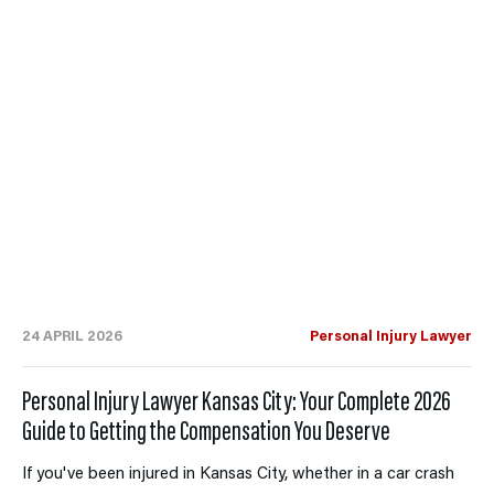
24 APRIL 2026
Personal Injury Lawyer
Personal Injury Lawyer Kansas City: Your Complete 2026
Guide to Getting the Compensation You Deserve
If you've been injured in Kansas City, whether in a car crash