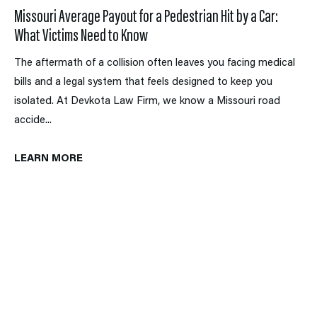
Missouri Average Payout for a Pedestrian Hit by a Car:
What Victims Need to Know
The aftermath of a collision often leaves you facing medical
bills and a legal system that feels designed to keep you
isolated. At Devkota Law Firm, we know a Missouri road
accide...
LEARN MORE