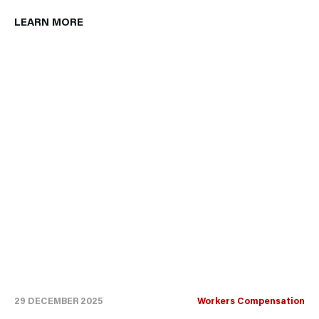
LEARN MORE
29 DECEMBER 2025
Workers Compensation