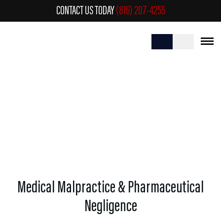
CONTACT US TODAY
(816) 207-4255
MEDICAL MALPRACTICE &
PHARMACEUTICAL NEGLIGENCE
Medical Malpractice & Pharmaceutical
Negligence