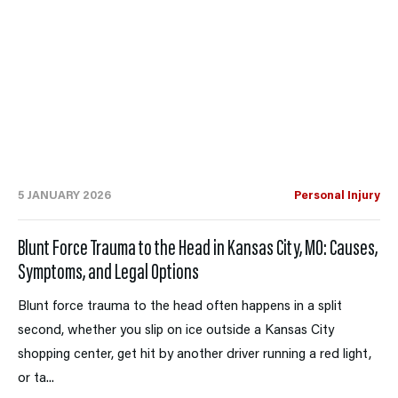
5 JANUARY 2026
Personal Injury
Blunt Force Trauma to the Head in Kansas City, MO: Causes,
Symptoms, and Legal Options
Blunt force trauma to the head often happens in a split
second, whether you slip on ice outside a Kansas City
shopping center, get hit by another driver running a red light,
or ta...