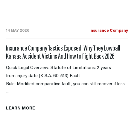
14 MAY 2026
Insurance Company
Insurance Company Tactics Exposed: Why They Lowball
Kansas Accident Victims And How to Fight Back 2026
Quick Legal Overview: Statute of Limitations: 2 years
from injury date (K.S.A. 60-513) Fault
Rule: Modified comparative fault, you can still recover if less
...
LEARN MORE