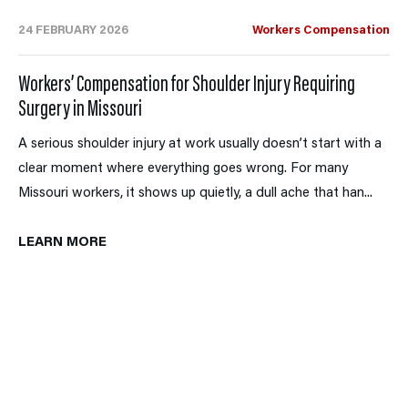
24 FEBRUARY 2026
Workers Compensation
Workers’ Compensation for Shoulder Injury Requiring
Surgery in Missouri
A serious shoulder injury at work usually doesn’t start with a
clear moment where everything goes wrong. For many
Missouri workers, it shows up quietly, a dull ache that han...
LEARN MORE