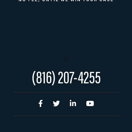
NO FEE, UNTIL WE WIN YOUR CASE
s
(816) 207-4255