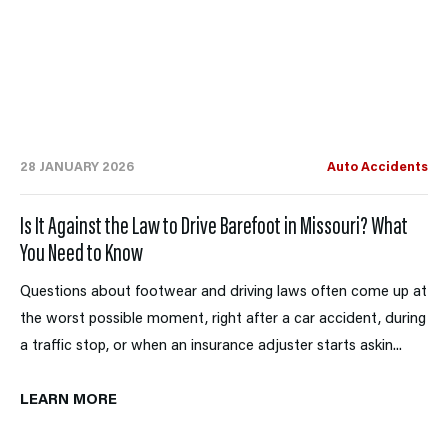
28 JANUARY 2026
Auto Accidents
Is It Against the Law to Drive Barefoot in Missouri? What
You Need to Know
Questions about footwear and driving laws often come up at
the worst possible moment, right after a car accident, during
a traffic stop, or when an insurance adjuster starts askin...
LEARN MORE