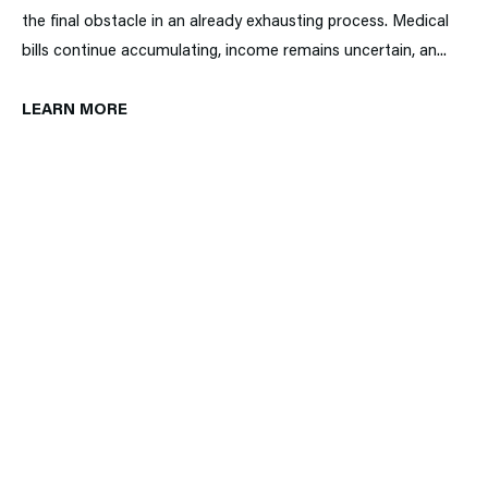
the final obstacle in an already exhausting process. Medical
bills continue accumulating, income remains uncertain, an...
LEARN MORE