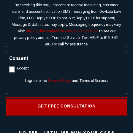
By checking this box, I consent to receive marketing, customer
care, and account notification SMS messaging from Devkota Law
Firm, LLC. Reply STOP to opt-out; Reply HELP for support;
Message & data rates may apply; Messaging frequency may vary.
Visit
https://devkotalawfirm.com/privacypolicy/
to see our
privacy policy and our Terms of Service. Text HELP to 816-842-
9100 or call for assistance.
Consent
I Accept
I agree to the
Privacy Policy
and Terms of Service.