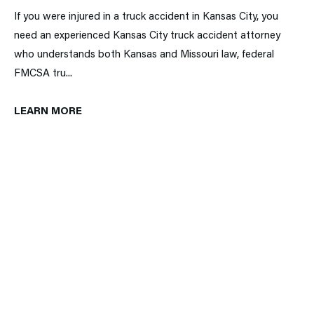
If you were injured in a truck accident in Kansas City, you
need an experienced Kansas City truck accident attorney
who understands both Kansas and Missouri law, federal
FMCSA tru...
LEARN MORE