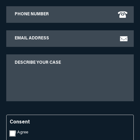
Phone
Email
Describe
Your
Case
Consent
I Agree