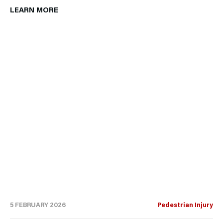
LEARN MORE
5 FEBRUARY 2026
Pedestrian Injury