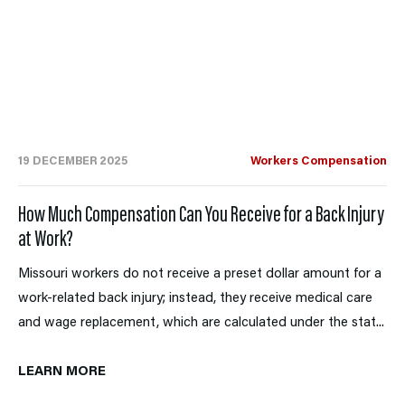
19 DECEMBER 2025
Workers Compensation
How Much Compensation Can You Receive for a Back Injury
at Work?
Missouri workers do not receive a preset dollar amount for a
work-related back injury; instead, they receive medical care
and wage replacement, which are calculated under the stat...
LEARN MORE