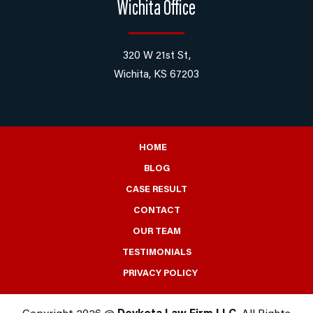
Wichita Office
320 W 21st St,
Wichita, KS 67203
HOME
BLOG
CASE RESULT
CONTACT
OUR TEAM
TESTIMONIALS
PRIVACY POLICY