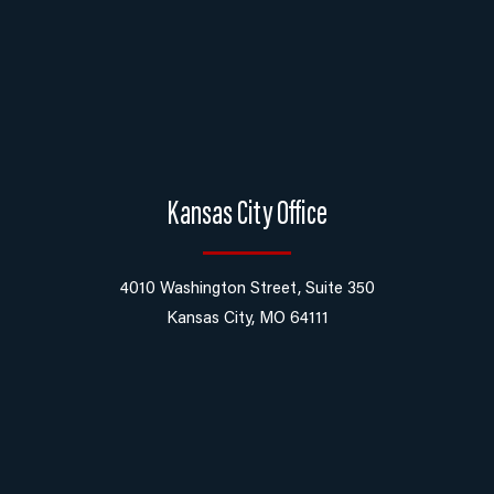
Kansas City Office
4010 Washington Street, Suite 350
Kansas City, MO 64111