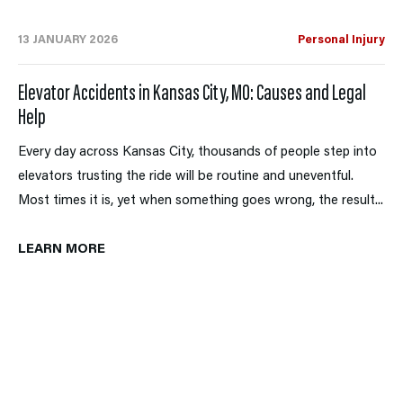
13 JANUARY 2026
Personal Injury
Elevator Accidents in Kansas City, MO: Causes and Legal
Help
Every day across Kansas City, thousands of people step into
elevators trusting the ride will be routine and uneventful.
Most times it is, yet when something goes wrong, the result...
LEARN MORE