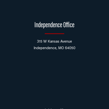
Independence Office
315 W Kansas Avenue
Independence, MO 64050