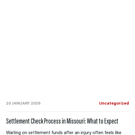
20 JANUARY 2026
Uncategorized
Settlement Check Process in Missouri: What to Expect
Waiting on settlement funds after an injury often feels like