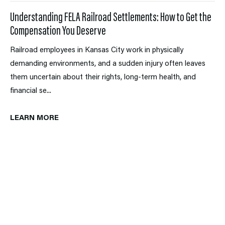
Understanding FELA Railroad Settlements: How to Get the
Compensation You Deserve
Railroad employees in Kansas City work in physically
demanding environments, and a sudden injury often leaves
them uncertain about their rights, long-term health, and
financial se...
LEARN MORE