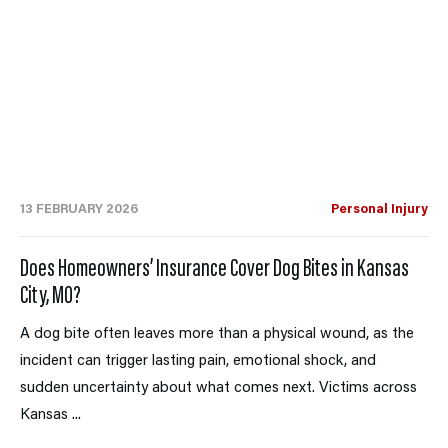
13 FEBRUARY 2026
Personal Injury
Does Homeowners’ Insurance Cover Dog Bites in Kansas
City, MO?
A dog bite often leaves more than a physical wound, as the
incident can trigger lasting pain, emotional shock, and
sudden uncertainty about what comes next. Victims across
Kansas ...