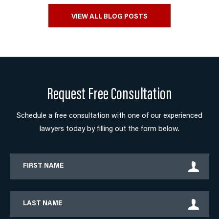
VIEW ALL BLOG POSTS
Request Free Consultation
Schedule a free consultation with one of our experienced
lawyers today by filling out the form below.
First
Name
Last
Name