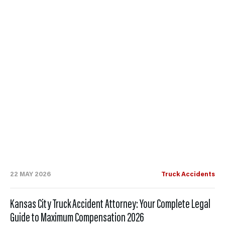
22 MAY 2026
Truck Accidents
Kansas City Truck Accident Attorney: Your Complete Legal
Guide to Maximum Compensation 2026