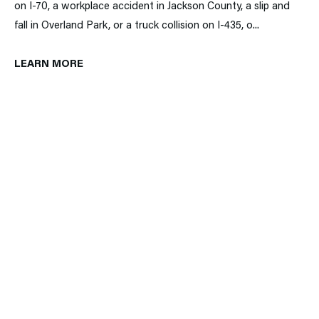
on I-70, a workplace accident in Jackson County, a slip and
fall in Overland Park, or a truck collision on I-435, o...
LEARN MORE