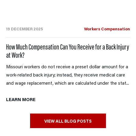
19 DECEMBER 2025
Workers Compensation
How Much Compensation Can You Receive for a Back Injury
at Work?
Missouri workers do not receive a preset dollar amount for a
work-related back injury; instead, they receive medical care
and wage replacement, which are calculated under the stat...
LEARN MORE
VIEW ALL BLOG POSTS