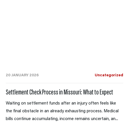
20 JANUARY 2026
Uncategorized
Settlement Check Process in Missouri: What to Expect
Waiting on settlement funds after an injury often feels like
the final obstacle in an already exhausting process. Medical
bills continue accumulating, income remains uncertain, an...