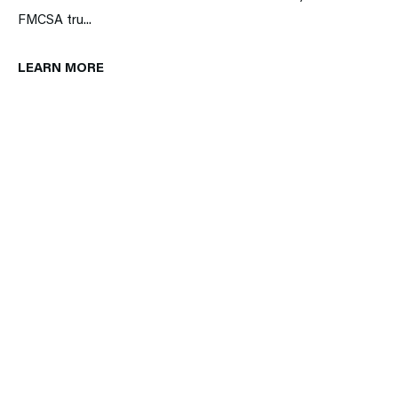
FMCSA tru...
LEARN MORE