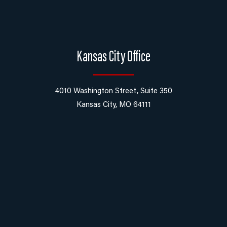
Kansas City Office
4010 Washington Street, Suite 350
Kansas City, MO 64111