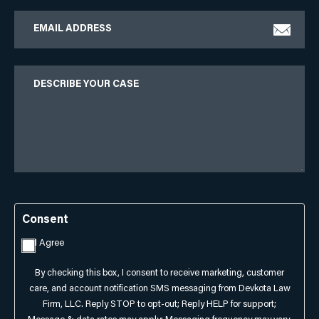
Email
Describe
Your
Case
Consent
I Agree
By checking this box, I consent to receive marketing, customer
care, and account notification SMS messaging from Devkota Law
Firm, LLC. Reply STOP to opt-out; Reply HELP for support;