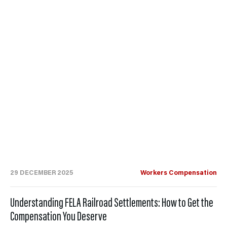
29 DECEMBER 2025
Workers Compensation
Understanding FELA Railroad Settlements: How to Get the
Compensation You Deserve