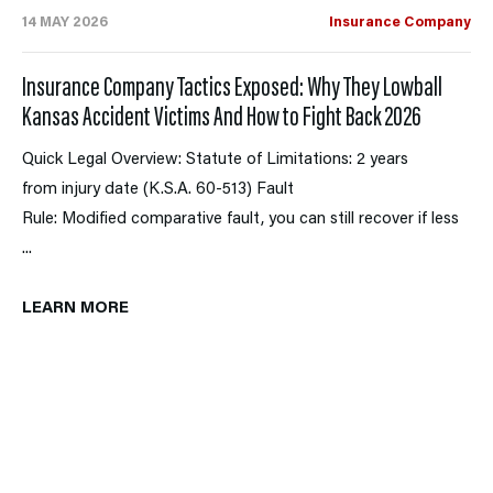
14 MAY 2026
Insurance Company
Insurance Company Tactics Exposed: Why They Lowball
Kansas Accident Victims And How to Fight Back 2026
Quick Legal Overview: Statute of Limitations: 2 years
from injury date (K.S.A. 60-513) Fault
Rule: Modified comparative fault, you can still recover if less
...
LEARN MORE