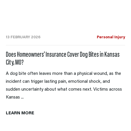
13 FEBRUARY 2026
Personal Injury
Does Homeowners’ Insurance Cover Dog Bites in Kansas
City, MO?
A dog bite often leaves more than a physical wound, as the
incident can trigger lasting pain, emotional shock, and
sudden uncertainty about what comes next. Victims across
Kansas ...
LEARN MORE