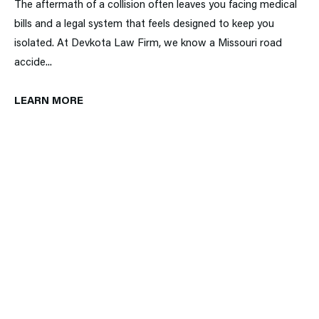
The aftermath of a collision often leaves you facing medical
bills and a legal system that feels designed to keep you
isolated. At Devkota Law Firm, we know a Missouri road
accide...
LEARN MORE