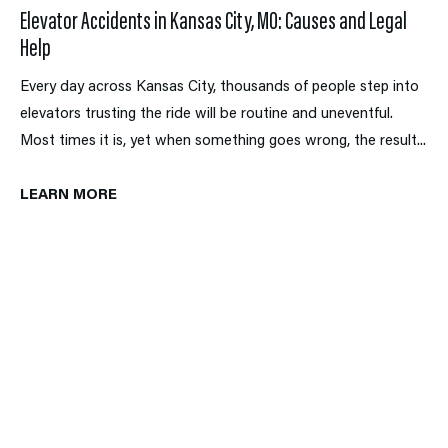
Elevator Accidents in Kansas City, MO: Causes and Legal
Help
Every day across Kansas City, thousands of people step into
elevators trusting the ride will be routine and uneventful.
Most times it is, yet when something goes wrong, the result...
LEARN MORE