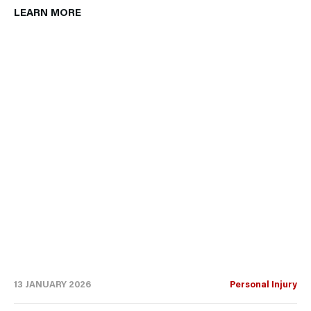
LEARN MORE
13 JANUARY 2026
Personal Injury