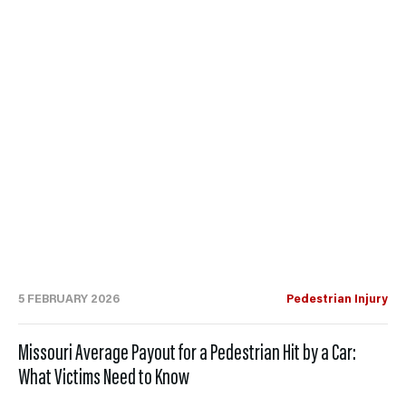
5 FEBRUARY 2026
Pedestrian Injury
Missouri Average Payout for a Pedestrian Hit by a Car:
What Victims Need to Know