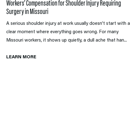
Workers’ Compensation for Shoulder Injury Requiring
Surgery in Missouri
A serious shoulder injury at work usually doesn’t start with a
clear moment where everything goes wrong. For many
Missouri workers, it shows up quietly, a dull ache that han...
LEARN MORE