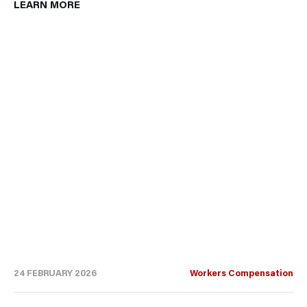
LEARN MORE
24 FEBRUARY 2026
Workers Compensation