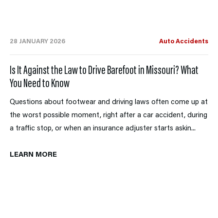
28 JANUARY 2026
Auto Accidents
Is It Against the Law to Drive Barefoot in Missouri? What
You Need to Know
Questions about footwear and driving laws often come up at
the worst possible moment, right after a car accident, during
a traffic stop, or when an insurance adjuster starts askin...
LEARN MORE