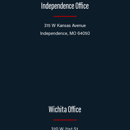
Independence Office
315 W Kansas Avenue
Independence, MO 64050
Wichita Office
320 W 21st St,