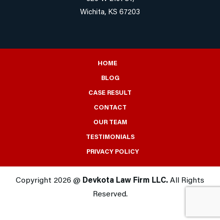
Wichita, KS 67203
HOME
BLOG
CASE RESULT
CONTACT
OUR TEAM
TESTIMONIALS
PRIVACY POLICY
Copyright 2026 @
Devkota Law Firm LLC.
All Rights
Reserved.