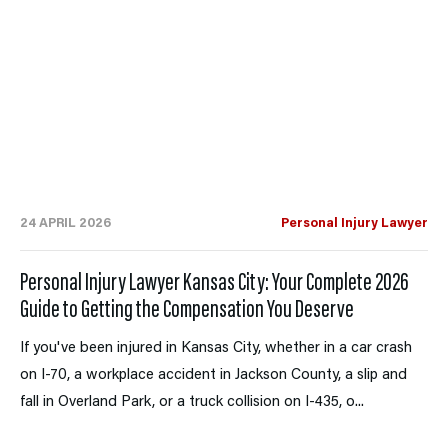
24 APRIL 2026
Personal Injury Lawyer
Personal Injury Lawyer Kansas City: Your Complete 2026
Guide to Getting the Compensation You Deserve
If you've been injured in Kansas City, whether in a car crash
on I-70, a workplace accident in Jackson County, a slip and
fall in Overland Park, or a truck collision on I-435, o...