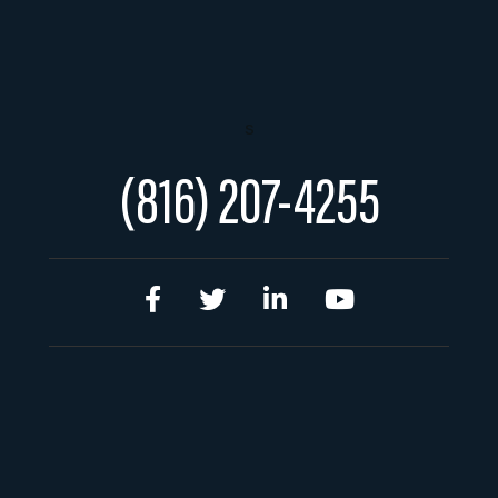
s
(816) 207-4255