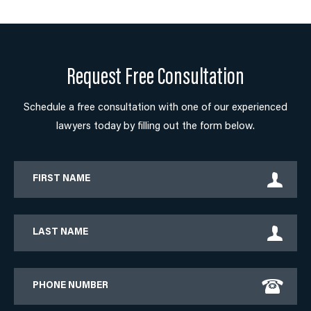
Request Free Consultation
Schedule a free consultation with one of our experienced
lawyers today by filling out the form below.
First
Name
Last
Name
Phone