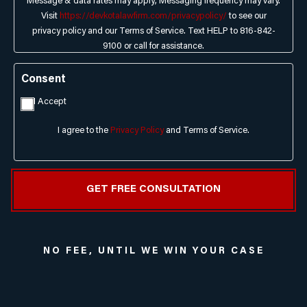
Message & data rates may apply; Messaging frequency may vary.
Visit
https://devkotalawfirm.com/privacypolicy/
to see our
privacy policy and our Terms of Service. Text HELP to 816-842-
9100 or call for assistance.
Consent
I Accept
I agree to the
Privacy Policy
and Terms of Service.
NO FEE, UNTIL WE WIN YOUR CASE