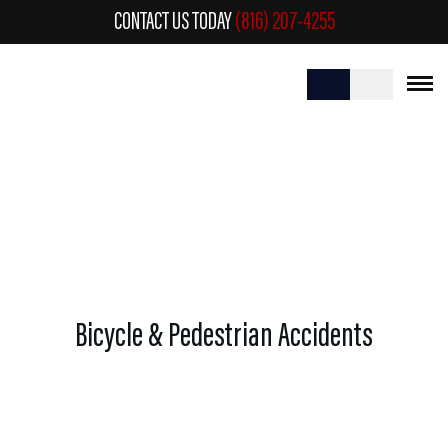
CONTACT US TODAY
(816) 207-4255
BICYCLE & PEDESTRIAN ACCIDENTS
Bicycle & Pedestrian Accidents