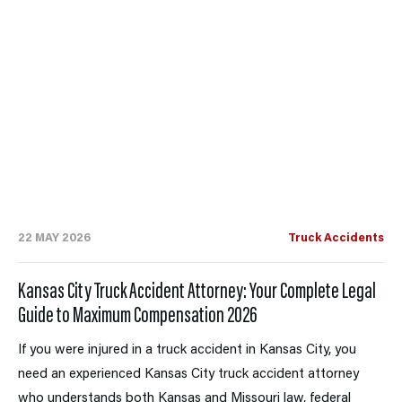
22 MAY 2026
Truck Accidents
Kansas City Truck Accident Attorney: Your Complete Legal
Guide to Maximum Compensation 2026
If you were injured in a truck accident in Kansas City, you
need an experienced Kansas City truck accident attorney
who understands both Kansas and Missouri law, federal