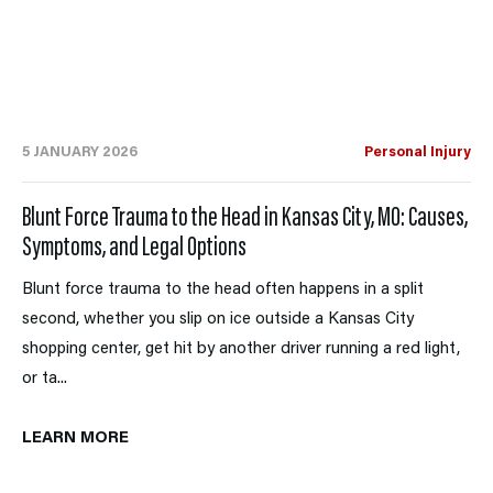
5 JANUARY 2026
Personal Injury
Blunt Force Trauma to the Head in Kansas City, MO: Causes,
Symptoms, and Legal Options
Blunt force trauma to the head often happens in a split
second, whether you slip on ice outside a Kansas City
shopping center, get hit by another driver running a red light,
or ta...
LEARN MORE