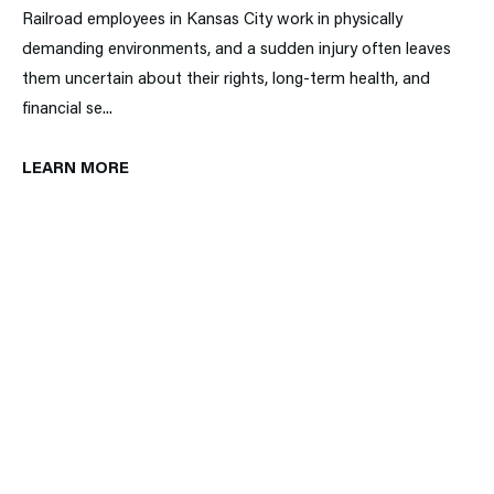
Railroad employees in Kansas City work in physically
demanding environments, and a sudden injury often leaves
them uncertain about their rights, long-term health, and
financial se...
LEARN MORE